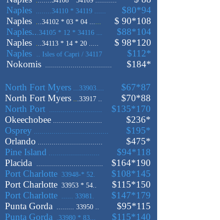
.
.......34108 * 34109 ...........
Naples
$80*94
........34110 * 34119 ......
Naples
$ 90
*108
.
..34102 * 03 * 04 ...
...
Naples..
$88
*104
.34105 * 12 * 34116
....
Naples
$ 98
*120
.
..34113 * 14 * 20 .....
Naples
$112
*
.. Isles of Capri / 34117
Nokomis
$184
*
..................................
North Fort Myers
$67
*87
...33903....
North Fort Myers
$70*88
..
.33917 ..
North Port
$135*170
...........................
Okeechobee
$236
*
.........................
Osprey
$195
*
......................................
Orlando
$475*
.................................
Pine Island
$94
*118
..........................
Placida
$164
*190
..................................
Port Charlotte
$108
*145
33948-* 52.
Port Charlotte
$115
*150
33953 * 54..
Port Charlotte
$147*179
...... 33981.
Punta Gorda
$95*115
......... 33950 ..
Punta Gorda
$115*140
.33980 * 83...