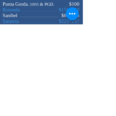
Punta Gorda
$100
&
PGD.
..33955
Rotonda
$150*198
.................................
Sanibel
$88*105
......................................
Sarasota
$225*237
.................................
Sebring
$225*235
...................................
St Petersburg
$340*370
....................
Tampa
$425
.........................................
Venice
$167*195
....................................
West Palm Beach
$438
................
Cities & zip codes not listed
please click below
*Est. MILEAGE Calculator: $3.00/ MIL*
Rates are valid for up to
2
Adults +
1
Kid
Add
$ 13.00 - $ 65.00
for each extra passenger