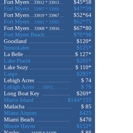
Fort Myers
$45*58
...33912 * 33913 ...
Fort Myers
$47*59
...33907 * 33966 ...
Fort Myers
$52*64
...33919 * 33967 ...
Fort Myers
$62*75
.. 33901 * 33905 ...
Fort Myers
$67*80
.. 33908 * 33916 ...
Fort Myers Beach
$70*90
................
Goodland
$120
*
.....................................
Immokalee
$125
*
...................................
La Belle
$ 127
*
...........................................
Lake Placid
$205
*
..................................
Lake Suzy
$ 110
*
.....................................
Largo
$285
*
.................................................
Lehigh Acres
$ 74
.............................
Lehigh Acres
$ 79
.....33972.............
Long Boat Key
$
269
*
........................
Marco Island
$144
*155
....................
Matlacha
$ 85
......................................
Miami Airport
$425
..........................
Miami Beach
$470
............................
Moore Haven
$152
*
..........................
Naples
$ 88