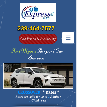
239
-464-7577
Get Prices & Availability
Fort Myers
Airport Car
Service
.
CROSSOVER
* Rates *
Rates are valid for up to
2
Adults +
1
Child
"9 y.o"