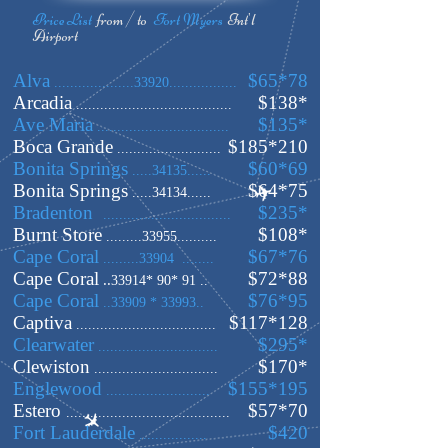
Price
List
from / to
Fort Myers
Int'l
Airport
Alva
$65*78
....................33920.................
Arcadia
$138
*
.......................................
Ave Maria
$135
*
.................................
Boca Grande
$185
*210
..........................
Bonita Springs
$60*69
.....34135......
Bonita Springs
$64
*75
.....34134......
Bradenton
$235*
................................
Burnt Store
$108
*
.........33955..........
Cape Coral
$67*76
.........33904 ........
Cape Coral
$72
*88
..
33914* 90* 91 ..
Cape Coral
$76*95
..33909 * 33993..
Captiva
$
117*128
...................................
Clearwater
$295
*
..............................
Clewiston
$170
*
...............................
Englewood
$155
*195
..........................
Estero
$57*70
.........................................
Fort Lauderdale
$420
.................